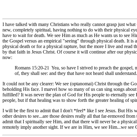
I have talked with many Christians who really cannot grasp just what 
new, completely spiritual, having nothing to do with their physical e
have to wait for death. We see Him as much as He wants us to see Him, 
the Gospel versus an empirical "seeing" through physical death. It is a
physical death or for a physical rapture, but the more I live and read
by that faith in Jesus Christ. Of course it will continue after our physi
now:
Romans 15:20-21 Yea, so have I strived to preach the gospel, 
of, they shall see: and they that have not heard shall understand
It could not be any clearer: We see (optanomai) Christ through the Gos
beholding His face. I marvel how so many of us can sing songs about a
fulfilled? It was never the plan of God for His people to eternally se
people, but if that healing was to show forth the greater healing of spi
I will be the first to admit that I don't *feel* like I see Jesus. But Hi
other desires to see...are those desires really all that far-removed fro
admit that I spiritually see Him, and that there will never be a physica
remotely imply another sight. If we are in Him, we see Him...we see