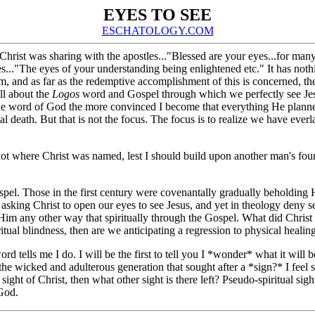
EYES TO SEE
ESCHATOLOGY.COM
Christ was sharing with the apostles..."Blessed are your eyes...for man
yes..."The eyes of your understanding being enlightened etc." It has no
and as far as the redemptive accomplishment of this is concerned, there
ll about the
Logos
word and Gospel through which we perfectly see Jesus
 the word of God the more convinced I become that everything He planned
cal death. But that is not the focus. The focus is to realize we have everl
not where Christ was named, lest I should build upon another man's fou
.
pel. Those in the first century were covenantally gradually beholding H
sking Christ to open our eyes to see Jesus, and yet in theology deny s
e Him any other way that spiritually through the Gospel. What did Christ
ritual blindness, then are we anticipating a regression to physical heali
s word tells me I do. I will be the first to tell you I *wonder* what it w
m the wicked and adulterous generation that sought after a *sign?* I feel s
l sight of Christ, then what other sight is there left? Pseudo-spiritual s
 God.