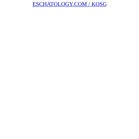
ESCHATOLOGY.COM / KOSG