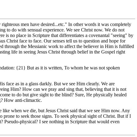
y righteous men have desired...etc." In other words it was completely
thing to do with sensual experience. We see Christ now. We do not
 is no place in Scripture that differentiates a covenantal "seeing" by
 Christ face to face. Our senses tell us to question and hope for
 through the Messianic work to affect the believer in Him is fulfilled
asting life in seeing Jesus Christ through belief in the Gospel right
ndation: {21} But as it is written, To whom he was not spoken
is face as in a glass darkly. But we see Him clearly. We are
eeing Him? How can we pray and sing that, believing that it is not
 come to do but give sight to the blind? Sure, He physically healed
ng? How anti-climactic.
ill be like when we die, but Jesus Christ said that we see Him now. Any
o prone to seek those signs. To seek physical sight of Christ. But if I
ight? Pseudo-physical? I see nothing in Scripture that would even